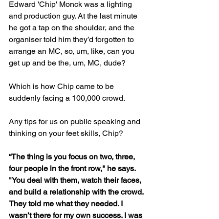
Edward 'Chip' Monck was a lighting 
and production guy. At the last minute 
he got a tap on the shoulder, and the 
organiser told him they’d forgotten to 
arrange an MC, so, um, like, can you 
get up and be the, um, MC, dude?
Which is how Chip came to be 
suddenly facing a 100,000 crowd.
Any tips for us on public speaking and 
thinking on your feet skills, Chip?
“The thing is you focus on two, three, 
four people in the front row," he says. 
"You deal with them, watch their faces, 
and build a relationship with the crowd. 
They told me what they needed. I 
wasn’t there for my own success. I was 