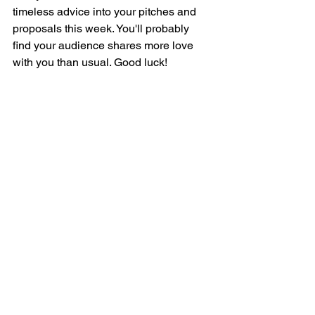
timeless advice into your pitches and 
proposals this week. You'll probably 
find your audience shares more love 
with you than usual. Good luck!
#woodstock
#publicspeaking
#presentationskills
See All
Recent Posts