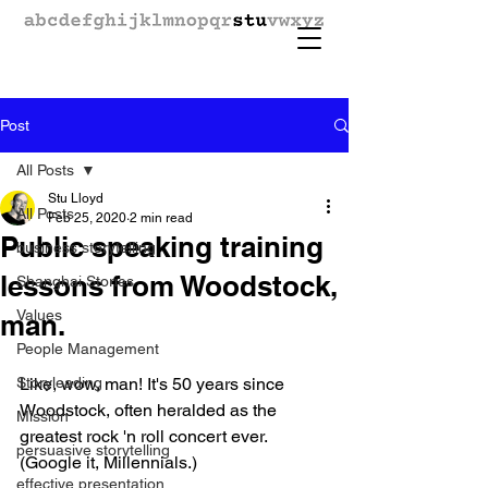
Post
All Posts
Stu Lloyd
All Posts
Feb 25, 2020
2 min read
Public speaking training
business storytelling
lessons from Woodstock,
Shanghai Stories
Values
man.
People Management
Storyleading
Like, wow, man! It's 50 years since 
Woodstock, often heralded as the 
Mission
greatest rock 'n roll concert ever. 
persuasive storytelling
(Google it, Millennials.)
effective presentation