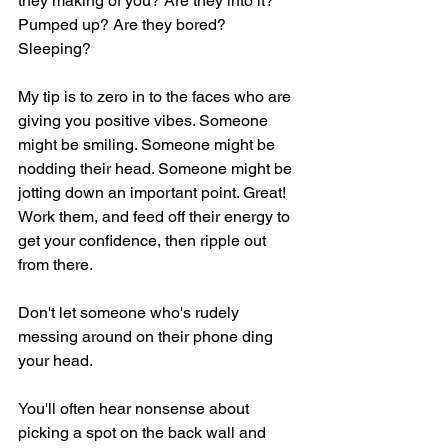
they making of you? Are they into it? 
Pumped up? Are they bored? 
Sleeping?
My tip is to zero in to the faces who are 
giving you positive vibes. Someone 
might be smiling. Someone might be 
nodding their head. Someone might be 
jotting down an important point. Great! 
Work them, and feed off their energy to 
get your confidence, then ripple out 
from there.
Don't let someone who's rudely 
messing around on their phone ding 
your head.
You'll often hear nonsense about 
picking a spot on the back wall and 