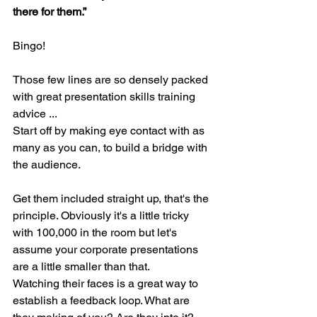
there for them.”
Bingo!
Those few lines are so densely packed 
with great presentation skills training 
advice ...
Start off by making eye contact with as 
many as you can, to build a bridge with 
the audience. 
Get them included straight up, that's the 
principle. Obviously it's a little tricky 
with 100,000 in the room but let's 
assume your corporate presentations 
are a little smaller than that.
Watching their faces is a great way to 
establish a feedback loop. What are 