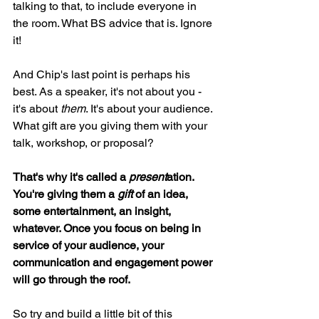
talking to that, to include everyone in 
the room. What BS advice that is. Ignore 
it!
And Chip's last point is perhaps his 
best. As a speaker, it's not about you - 
it's about 
them
. It's about your audience. 
What gift are you giving them with your 
talk, workshop, or proposal?
That's why it's called a 
present
ation. 
You're giving them a 
gift
 of an idea, 
some entertainment, an insight, 
whatever. Once you focus on being in 
service of your audience, your 
communication and engagement power 
will go through the roof.
So try and build a little bit of this 