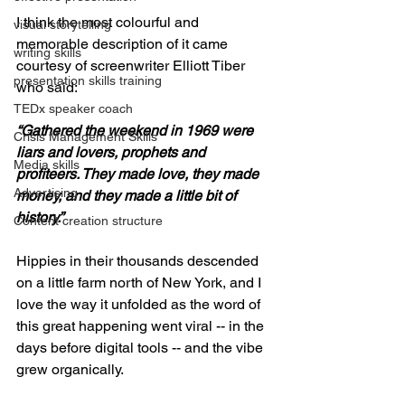
I think the most colourful and 
visual storytelling
memorable description of it came 
writing skills
courtesy of screenwriter Elliott Tiber 
presentation skills training
who said:
TEDx speaker coach
“Gathered the weekend in 1969 were 
Crisis Management Skills
liars and lovers, prophets and 
Media skills
profiteers. They made love, they made 
Advertising
money, and they made a little bit of 
history.”
Content creation structure
Hippies in their thousands descended 
on a little farm north of New York, and I 
love the way it unfolded as the word of 
this great happening went viral -- in the 
days before digital tools -- and the vibe 
grew organically.