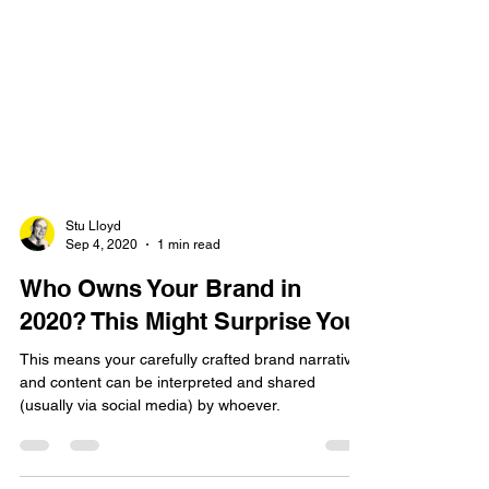
Stu Lloyd
Sep 4, 2020
1 min read
Who Owns Your Brand in
2020? This Might Surprise You.
This means your carefully crafted brand narrative
and content can be interpreted and shared
(usually via social media) by whoever.