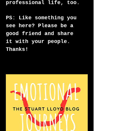
professional life, too.
PS: Like something you
see here? Please be a
good friend and share
it with your people.
Thanks!