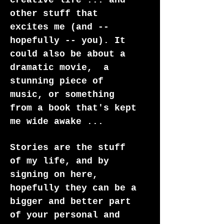
creative life ... and
other stuff that
excites me (and --
hopefully -- you). It
could also be about a
dramatic movie, a
stunning piece of
music, or something
from a book that's kept
me wide awake ...
Stories are the stuff
of my life, and by
signing on here,
hopefully they can be a
bigger and better part
of your personal and