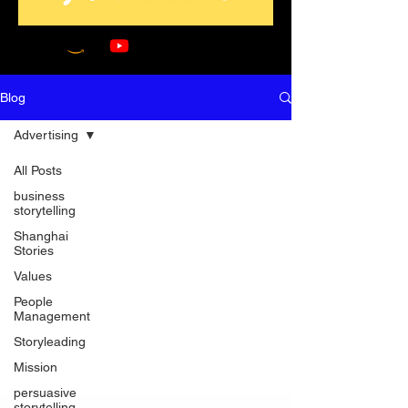
Blog
Advertising
All Posts
business
storytelling
Shanghai
Stories
Values
People
Management
Storyleading
Mission
persuasive
storytelling