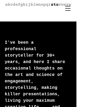
I've been a
professional
storyteller for 30+
years, and here I share
occasional thoughts on
the art and science of
engagement,
storytelling, making
killer presentations,
living your maximum