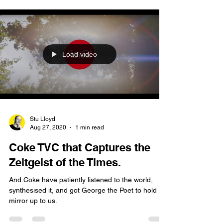
Load video
Stu Lloyd
Aug 27, 2020
1 min read
Coke TVC that Captures the
Zeitgeist of the Times.
And Coke have patiently listened to the world,
synthesised it, and got George the Poet to hold a
mirror up to us.