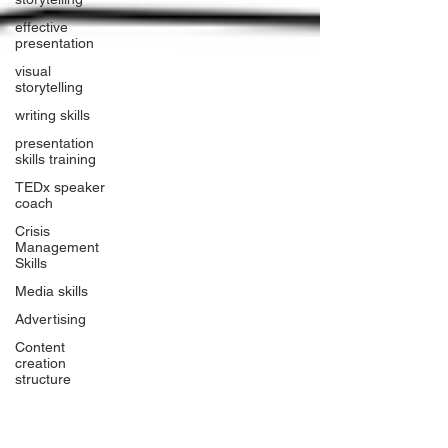
effective
presentation
visual
storytelling
writing skills
presentation
skills training
TEDx speaker
coach
Crisis
Management
Skills
Media skills
Advertising
Content
creation
structure