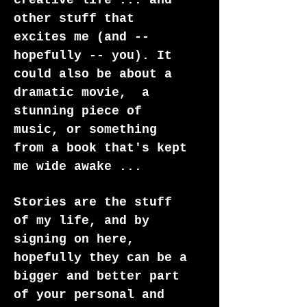
creative life ... and
other stuff that
excites me (and --
hopefully -- you). It
could also be about a
dramatic movie, a
stunning piece of
music, or something
from a book that's kept
me wide awake ...
Stories are the stuff
of my life, and by
signing on here,
hopefully they can be a
bigger and better part
of your personal and