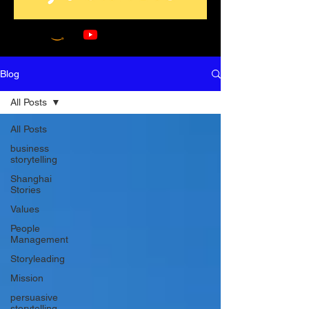
Blog
All Posts
All Posts
business
storytelling
Shanghai
Stories
Values
People
Management
Storyleading
Mission
persuasive
storytelling