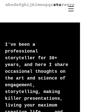
I've been a
professional
storyteller for 30+
years, and here I share
occasional thoughts on
the art and science of
engagement,
storytelling, making
killer presentations,
living your maximum