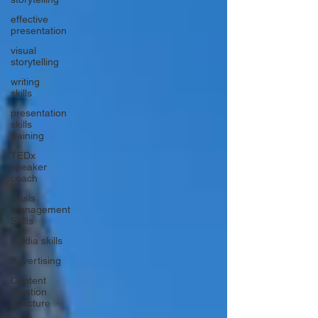
effective
presentation
visual
storytelling
writing
skills
presentation
skills
training
TEDx
speaker
coach
Crisis
Management
Skills
Media skills
Advertising
Content
creation
structure