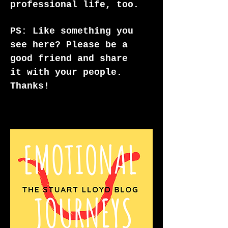
professional life, too.
PS: Like something you
see here? Please be a
good friend and share
it with your people.
Thanks!