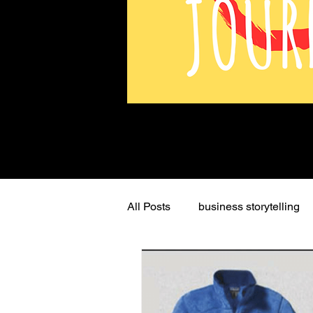
All Posts
business storytelling
Mission
persuasive storyte