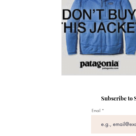
presentation skills training
Content creation structure
Subscribe to S
Email