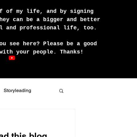
f of my life, and by signing
hey can be a bigger and better
l and professional life, too.
ou see here? Please be a good
with your people. Thanks!
Storyleading
ing skills
ad this blog