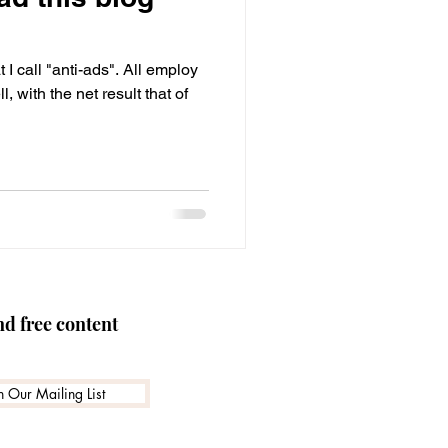
 skills
Advertising
I call "anti-ads". All employ
, with the net result that of
nd free content
n Our Mailing List