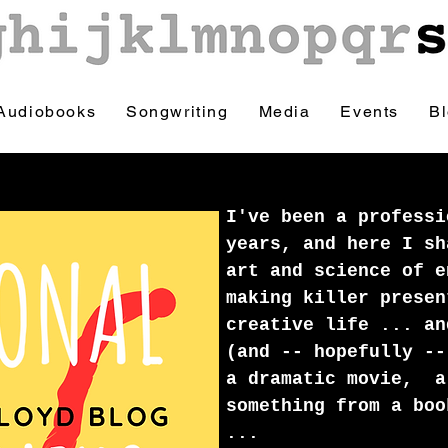
Audiobooks
Songwriting
Media
Events
B
I've been a professi
years, and here I sh
art and science of e
making killer presen
creative life ... an
(and -- hopefully --
a dramatic movie, a
something from a boo
...