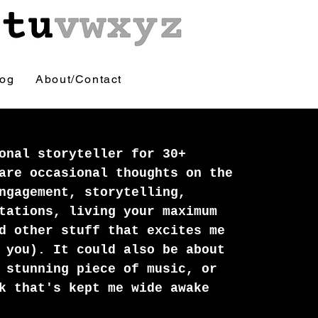
log
About/Contact
onal storyteller for 30+
are occasional thoughts on the
ngagement, storytelling,
tations, living your maximum
d other stuff that excites me
 you). It could also be about
 stunning piece of music, or
k that's kept me wide awake