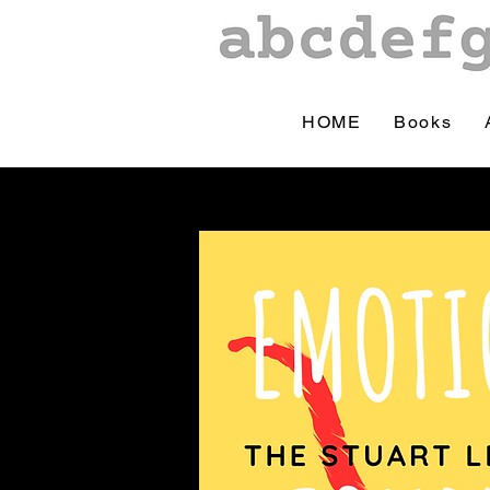
HOME
Books