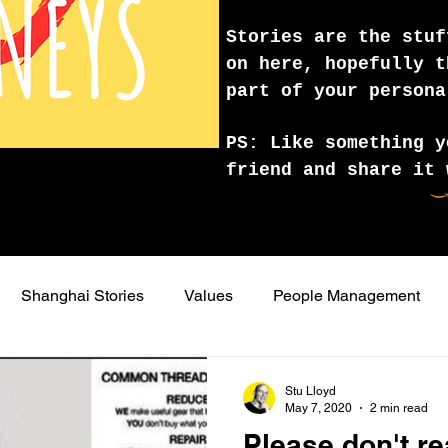
Stories are the stuf
on here, hopefully t
part of your persona
PS: Like something y
friend and share it 
Shanghai Stories
Values
People Management
lling
effective presentation
visual storytelling
writ
Stu Lloyd
May 7, 2020
2 min read
Please don't re