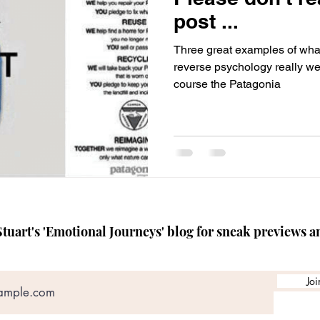
TEDx speaker coach
Crisis Management Skills
Media
post ...
Three great examples of what 
reverse psychology really well
course the Patagonia
tuart's 'Emotional Journeys' blog for sneak previews a
Joi