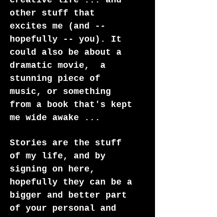
creative life ... and
other stuff that
excites me (and --
hopefully -- you). It
could also be about a
dramatic movie, a
stunning piece of
music, or something
from a book that's kept
me wide awake ...
Stories are the stuff
of my life, and by
signing on here,
hopefully they can be a
bigger and better part
of your personal and