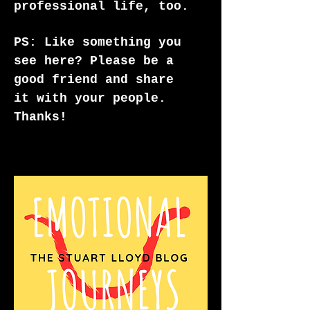
professional life, too.
PS: Like something you
see here? Please be a
good friend and share
it with your people.
Thanks!