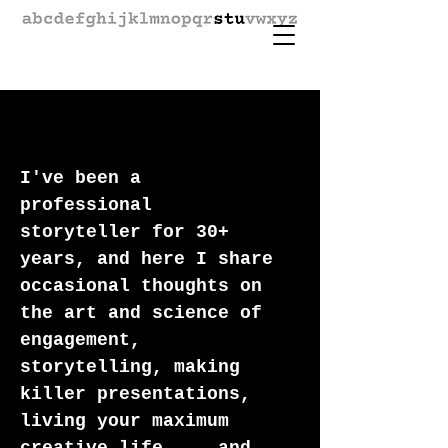
I've been a
professional
storyteller for 30+
years, and here I share
occasional thoughts on
the art and science of
engagement,
storytelling, making
killer presentations,
living your maximum