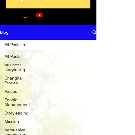
Blog
All Posts
All Posts
business
storytelling
Shanghai
Stories
Values
People
Management
Storyleading
Mission
persuasive
storytelling