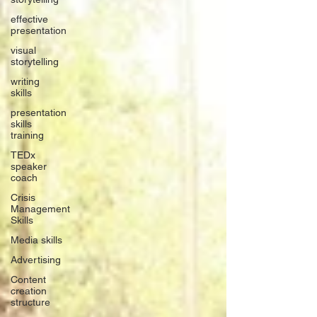
effective
presentation
visual
storytelling
writing
skills
presentation
skills
training
TEDx
speaker
coach
Crisis
Management
Skills
Media skills
Advertising
Content
creation
structure